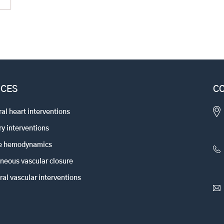
ICES
CO
ral heart interventions
y interventions
ve hemodynamics
neous vascular closure
ral vascular interventions