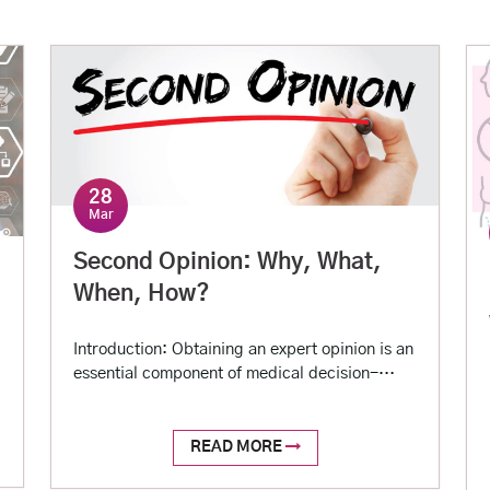
28
Mar
Second Opinion: Why, What,
When, How?
Introduction: Obtaining an expert opinion is an
essential component of medical decision-
making. Sometimes, even after an expert
opinion, one may not get satisfactory
information to make an informed decision.
READ MORE
There can be many reasons for that. While lack