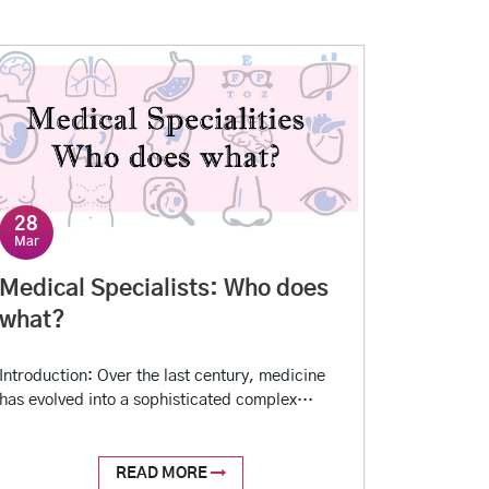
28
Mar
Medical Specialists: Who does
what?
Introduction: Over the last century, medicine
has evolved into a sophisticated complex
science requiring a set of specialized skills to
decode and analyze all the available clinical
data and deduce an expert conclusion. For this
READ MORE