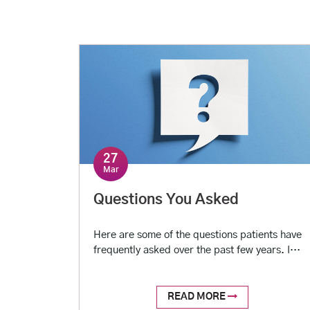
majority of healthcare services in urban India,
in the backdrop of a virtually non-existent
non-profit or government establishment. With
an […]
27
Mar
Questions You Asked
Here are some of the questions patients have
frequently asked over the past few years. I
used to have high blood pressure (BP) before.
Since I started taking medicines for it, BP is
now under control. Can I stop my medicines
READ MORE