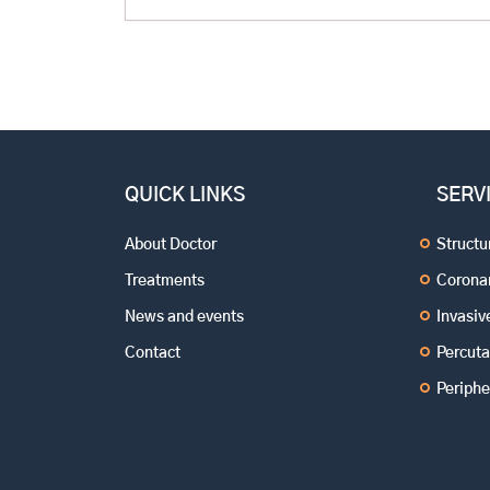
now? The fact that your BP got under control
after you have been put […]
QUICK LINKS
SERV
About Doctor
Structu
Treatments
Coronar
News and events
Invasi
Contact
Percuta
Periphe