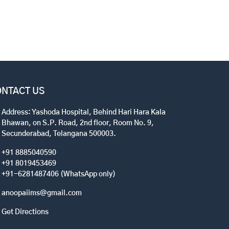
NTACT US
Address: Yashoda Hospital, Behind Hari Hara Kala
Bhawan, on S.P. Road, 2nd floor, Room No. 9,
Secunderabad, Telangana 500003.
+91 8885040590
+91 8019453469
+91-6281487406 (WhatsApp only)
anoopaiims@gmail.com
Get Directions