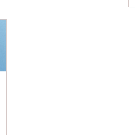
of expertise, trust, or empathy are valid
reasons for being critical of a professional
opinion, our biases […]