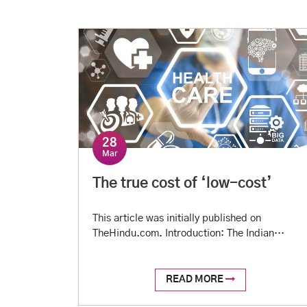
28
Mar
The true cost of ‘low-cost’
This article was initially published on
TheHindu.com. Introduction: The Indian
healthcare system can reasonably be
characterized as low-cost by global standards
but still unaffordable to most of the Indian
READ MORE
population. For-profit private setups provide a