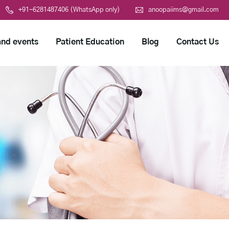
+91-6281487406 (WhatsApp only)
anoopaiims@gmail.com
nd events
Patient Education
Blog
Contact Us