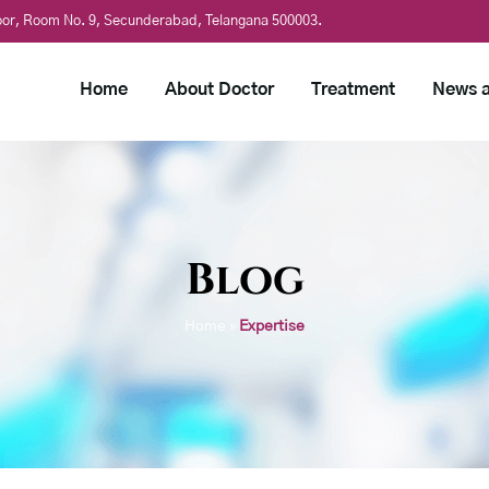
loor, Room No. 9, Secunderabad, Telangana 500003.
Home
About Doctor
Treatment
News a
Blog
Home
»
Expertise