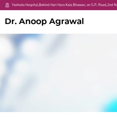
Yashoda Hospital,Behind Hari Hara Kala Bhawan, on S.P. Road,2nd f