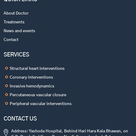
About Doctor
Treatments
News and events
Contact
SERVICES
Structural heart interventions
Coronary interventions
Invasive hemodynamics
Percutaneous vascular closure
Peripheral vascular interventions
CONTACT US
Address: Yashoda Hospital, Behind Hari Hara Kala Bhawan, on