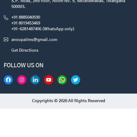
S.P. Road, 2nd floor, Room No. 9, Secunderabad, Telangana
500003.
+91 8885040590
+91 8019453469
+91-6281487406 (WhatsApp only)
anoopaiims@gmail.com
Get Directions
FOLLOW US ON
Copyrights © 2026 All Rights Reserved