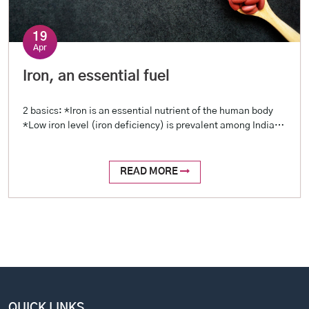
19
Apr
Iron, an essential fuel
2 basics: *Iron is an essential nutrient of the human body
*Low iron level (iron deficiency) is prevalent among Indians
2 reasons: *Blood loss (examples include menstrual loss,
stomach ulcers, intestinal worms, etc.) *Reduced intake
(restricted diet, poor oral intake) 2 tests: *Hemoglobin
READ MORE
level (a complete profile is called Hemogram, or Complete
Blood Picture – […]
QUICK LINKS