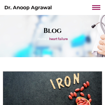
Blog
Home
»
heart failure