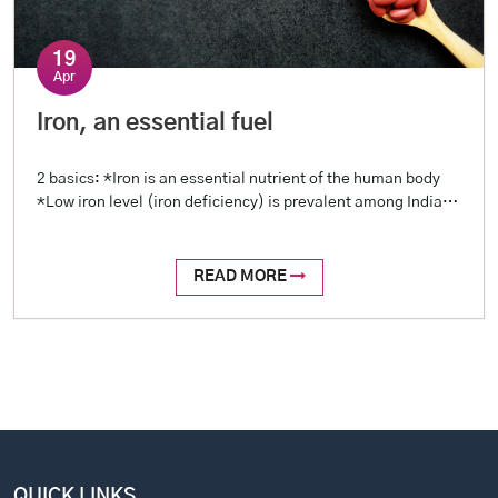
19
Apr
Iron, an essential fuel
2 basics: *Iron is an essential nutrient of the human body
*Low iron level (iron deficiency) is prevalent among Indians
2 reasons: *Blood loss (examples include menstrual loss,
stomach ulcers, intestinal worms, etc.) *Reduced intake
(restricted diet, poor oral intake) 2 tests: *Hemoglobin
READ MORE
level (a complete profile is called Hemogram, or Complete
Blood Picture – […]
QUICK LINKS