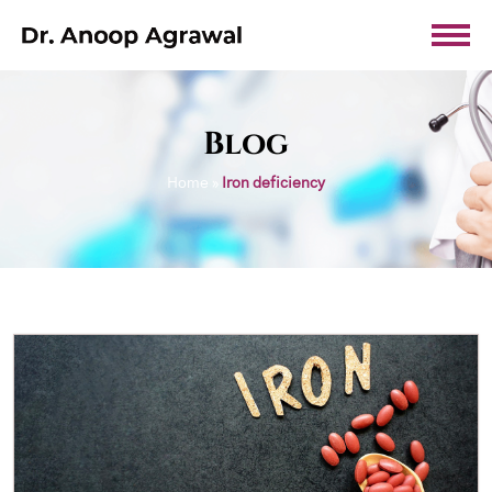
Blog
Home
»
Iron deficiency