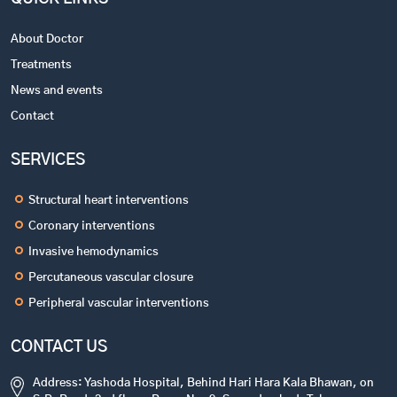
About Doctor
Treatments
News and events
Contact
SERVICES
Structural heart interventions
Coronary interventions
Invasive hemodynamics
Percutaneous vascular closure
Peripheral vascular interventions
CONTACT US
Address: Yashoda Hospital, Behind Hari Hara Kala Bhawan, on