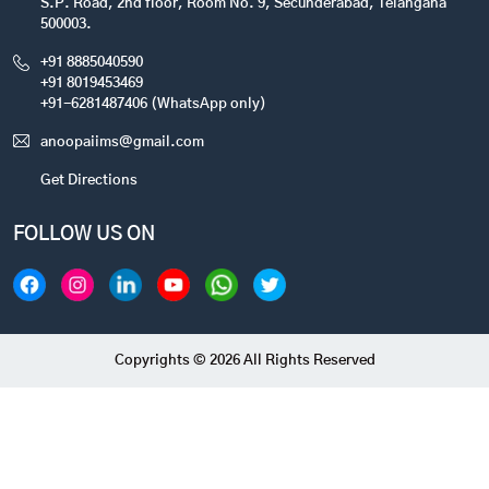
S.P. Road, 2nd floor, Room No. 9, Secunderabad, Telangana
500003.
+91 8885040590
+91 8019453469
+91-6281487406 (WhatsApp only)
anoopaiims@gmail.com
Get Directions
FOLLOW US ON
Copyrights © 2026 All Rights Reserved