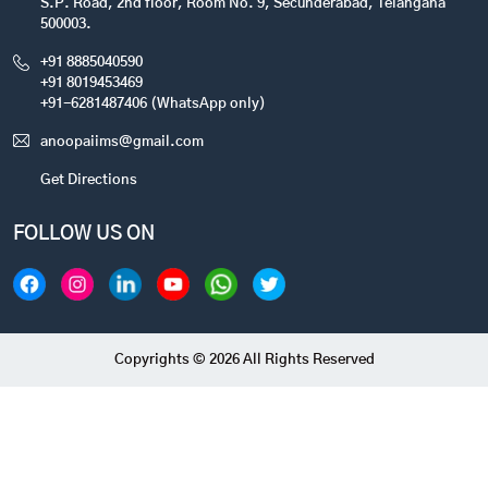
S.P. Road, 2nd floor, Room No. 9, Secunderabad, Telangana
500003.
+91 8885040590
+91 8019453469
+91-6281487406 (WhatsApp only)
anoopaiims@gmail.com
Get Directions
FOLLOW US ON
Copyrights © 2026 All Rights Reserved