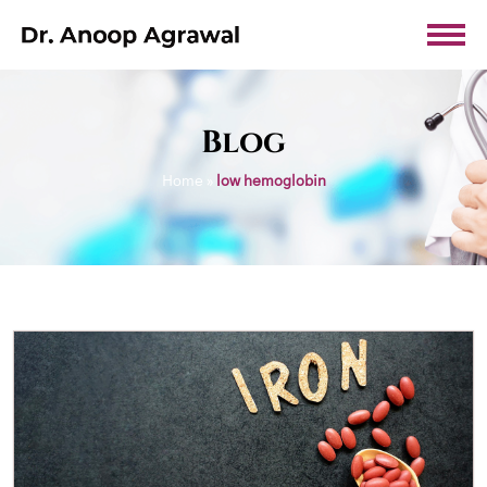
Blog
Home
»
low hemoglobin