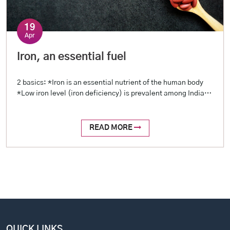
19
Apr
Iron, an essential fuel
2 basics: *Iron is an essential nutrient of the human body
*Low iron level (iron deficiency) is prevalent among Indians
2 reasons: *Blood loss (examples include menstrual loss,
stomach ulcers, intestinal worms, etc.) *Reduced intake
(restricted diet, poor oral intake) 2 tests: *Hemoglobin
READ MORE
level (a complete profile is called Hemogram, or Complete
Blood Picture – […]
QUICK LINKS