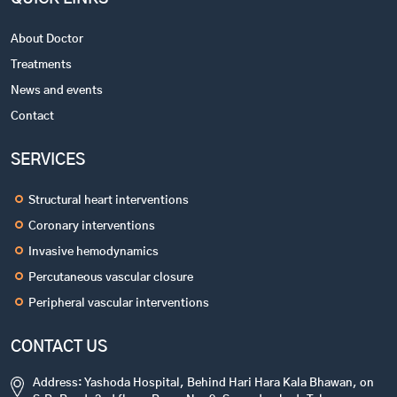
About Doctor
Treatments
News and events
Contact
SERVICES
Structural heart interventions
Coronary interventions
Invasive hemodynamics
Percutaneous vascular closure
Peripheral vascular interventions
CONTACT US
Address: Yashoda Hospital, Behind Hari Hara Kala Bhawan, on