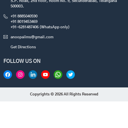
S.P. Road, 2nd floor, Room No. 9, Secunderabad, Telangana
500003.
+91 8885040590
+91 8019453469
+91-6281487406 (WhatsApp only)
anoopaiims@gmail.com
Get Directions
FOLLOW US ON
Copyrights © 2026 All Rights Reserved