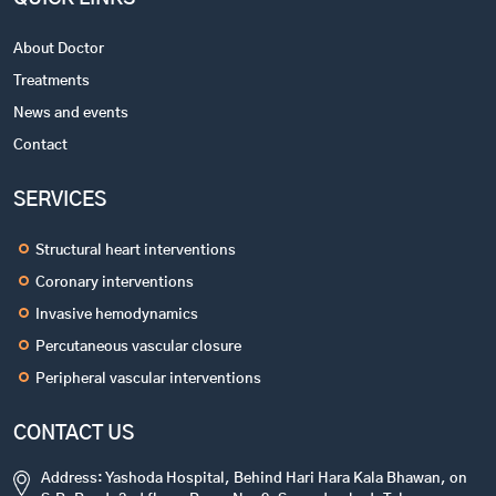
About Doctor
Treatments
News and events
Contact
SERVICES
Structural heart interventions
Coronary interventions
Invasive hemodynamics
Percutaneous vascular closure
Peripheral vascular interventions
CONTACT US
Address: Yashoda Hospital, Behind Hari Hara Kala Bhawan, on