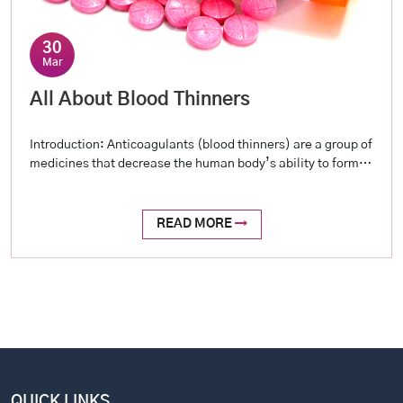
30
Mar
All About Blood Thinners
Introduction: Anticoagulants (blood thinners) are a group of
medicines that decrease the human body’s ability to form
blood clots. They don’t really ‘thin’ the blood, but the term
‘blood thinner’ is often used to help people understand. The
human body has an inherent capacity to form and destroy
READ MORE
blood clots, and this process happens continuously […]
QUICK LINKS