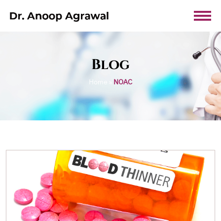
Blog
Home
»
NOAC